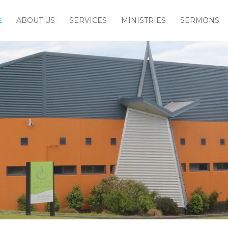
E
ABOUT US
SERVICES
MINISTRIES
SERMONS