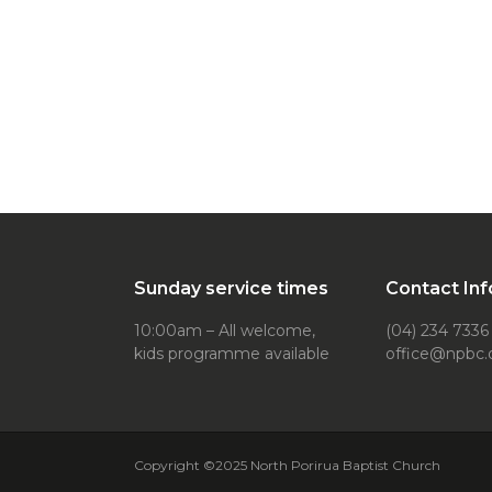
Sunday service times
Contact Inf
10:00am – All welcome,
(04) 234 7336
kids programme available
office@npbc.
Copyright ©2025 North Porirua Baptist Church