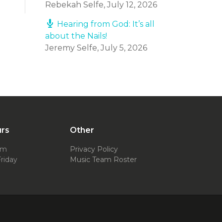
Rebekah Selfe
,
July 12, 2026
Hearing from God: It’s all
about the Nails!
Jeremy Selfe
,
July 5, 2026
urs
Other
pm
Privacy Policy
riday
Music Team Roster