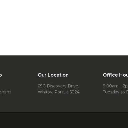
o
Our Location
Office Ho
69G Discovery Drive,
9:00am – 2
org.nz
Whitby, Porirua 5024
Tuesday to F