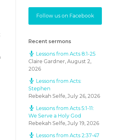
Follow us on Facebook
t
Recent sermons
Lessons from Acts 8:1-25
a
Claire Gardner
,
August 2,
2026
Lessons from Acts:
Stephen
Rebekah Selfe
,
July 26, 2026
Lessons from Acts 5:1-11:
We Serve a Holy God
Rebekah Selfe
,
July 19, 2026
Lessons from Acts 2:37-47