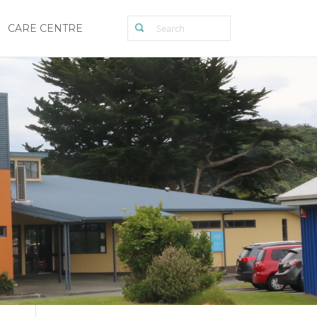
CARE CENTRE