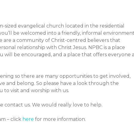
-sized evangelical church located in the residential
you’ll be welcomed into a friendly, informal environmen
e are a community of Christ-centred believers that
rsonal relationship with Christ Jesus. NPBC is a place
 will be encouraged, and a place that offers everyone 
ning so there are many opportunities to get involved,
rve and belong. So please have a look through the
o visit and worship with us.
se contact us. We would really love to help.
am – click
here
for more information.