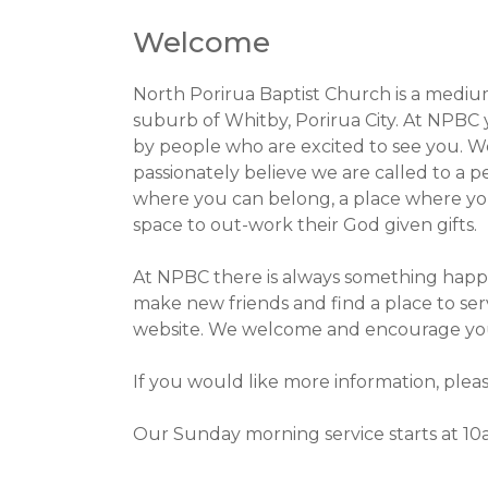
Welcome
North Porirua Baptist Church is a medium
suburb of Whitby, Porirua City. At NPBC 
by people who are excited to see you. W
passionately believe we are called to a pe
where you can belong, a place where you
space to out-work their God given gifts.
At NPBC there is always something happe
make new friends and find a place to se
website. We welcome and encourage you t
If you would like more information, plea
Our Sunday morning service starts at 10