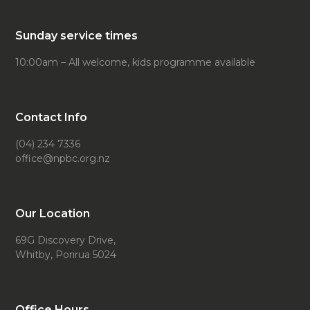
Sunday service times
10:00am – All welcome, kids programme available
Contact Info
(04) 234 7336
office@npbc.org.nz
Our Location
69G Discovery Drive,
Whitby, Porirua 5024
Office Hours