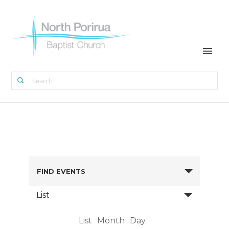
FIND EVENTS
List
List
Month
Day