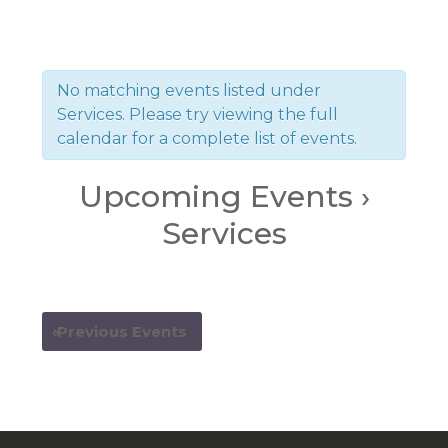
No matching events listed under
Services. Please try viewing the full
calendar for a complete list of events.
Upcoming Events
›
Services
Events
Events
List
«
Previous Events
List
Navigation
Navigation