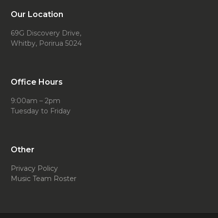
Our Location
69G Discovery Drive,
Whitby, Porirua 5024
Office Hours
9:00am – 2pm
Tuesday to Friday
Other
Privacy Policy
Music Team Roster