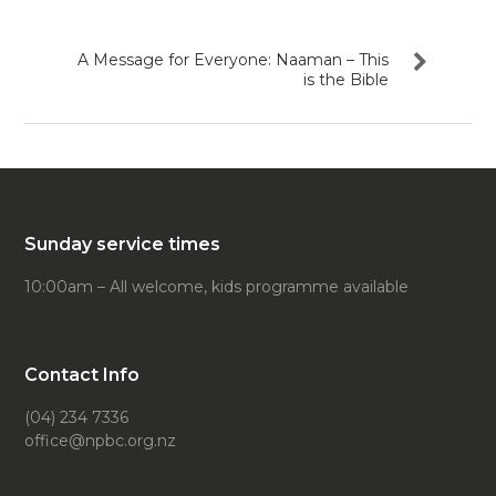
A Message for Everyone: Naaman – This
is the Bible
Sunday service times
10:00am – All welcome, kids programme available
Contact Info
(04) 234 7336
office@npbc.org.nz