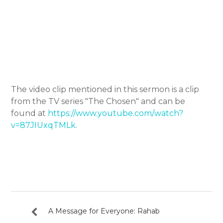
The video clip mentioned in this sermon is a clip
from the TV series "The Chosen" and can be
found at
https://www.youtube.com/watch?
v=87JIUxqTMLk
.
A Message for Everyone: Rahab