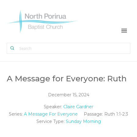
A Message for Everyone: Ruth
December 15, 2024
Speaker:
Claire Gardner
Series:
A Message For Everyone
Passage:
Ruth 1:1-2:3
Service Type:
Sunday Morning