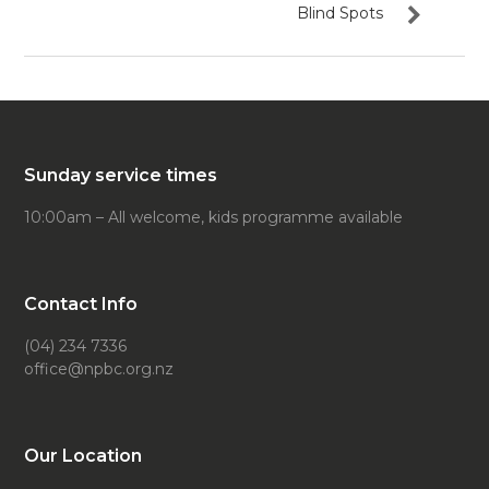
Blind Spots
Sunday service times
10:00am – All welcome, kids programme available
Contact Info
(04) 234 7336
office@npbc.org.nz
Our Location