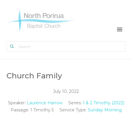
Church Family
July 10, 2022
Speaker:
Laurence Harrow
Series:
1 & 2 Timothy (2022)
Passage:
1 Timothy 5
Service Type:
Sunday Morning