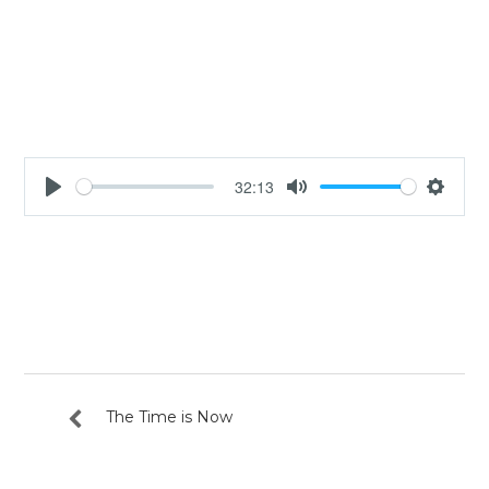
32:13
Play
Mute
Settin
The Time is Now