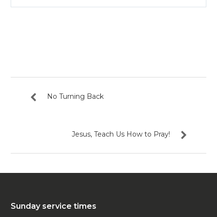
Play
Mute
Settin
No Turning Back
Jesus, Teach Us How to Pray!
Sunday service times