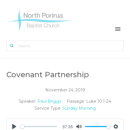
Covenant Partnership
November 24, 2019
Speaker:
Paul Briggs
Passage:
Luke 10:1-24
Service Type:
Sunday Morning
37:35