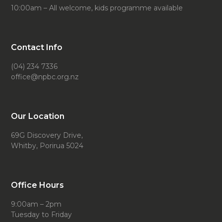
10:00am – All welcome, kids programme available
Contact Info
(04) 234 7336
office@npbc.org.nz
Our Location
69G Discovery Drive,
Whitby, Porirua 5024
Office Hours
9:00am – 2pm
Tuesday to Friday