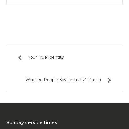
Play
Mute
Settin
Your True Identity
Who Do People Say Jesus Is? (Part 1)
Sunday service times