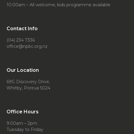
10:00am – All welcome, kids programme available
Contact Info
(04) 234 7336
office@npbc.org.nz
Our Location
69G Discovery Drive,
Whitby, Porirua 5024
Office Hours
9:00am – 2pm
Tuesday to Friday