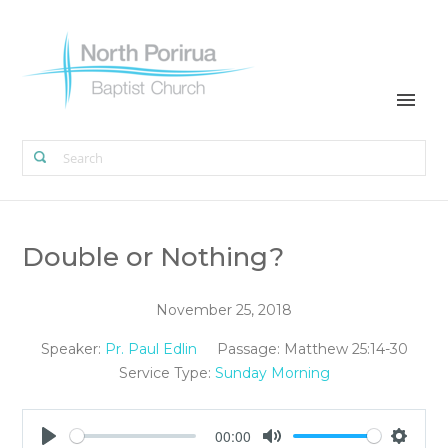
Double or Nothing?
November 25, 2018
Speaker:
Pr. Paul Edlin
Passage:
Matthew 25:14-30
Service Type:
Sunday Morning
00:00