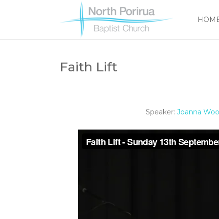
HOM
Faith Lift
Speaker:
Joanna Woo