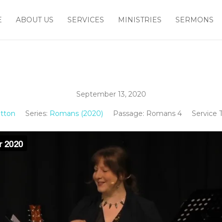
E
ABOUT US
SERVICES
MINISTRIES
SERMONS
September 13, 2020
tton
Series:
Romans (2020)
Passage:
Romans 4
Service 