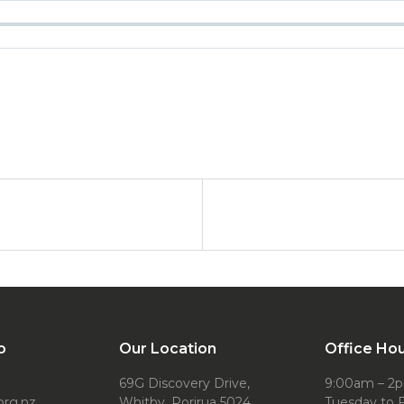
o
Our Location
Office Ho
69G Discovery Drive,
9:00am – 2
org.nz
Whitby, Porirua 5024
Tuesday to F