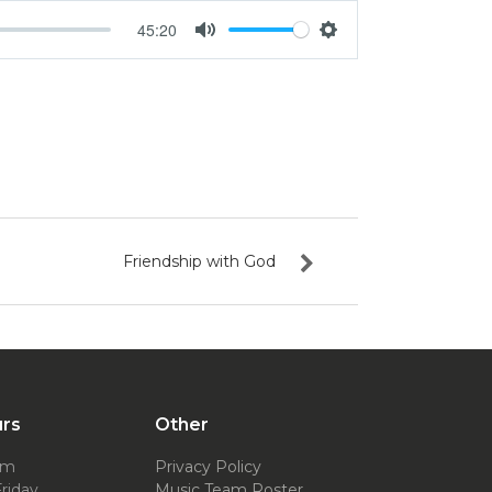
45:20
Mute
Settings
Friendship with God
urs
Other
pm
Privacy Policy
riday
Music Team Roster