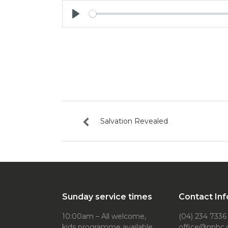
Play
Salvation Revealed
Sunday service times
Contact Inf
10:00am – All welcome,
(04) 234 7336
kids programme available
office@npbc.