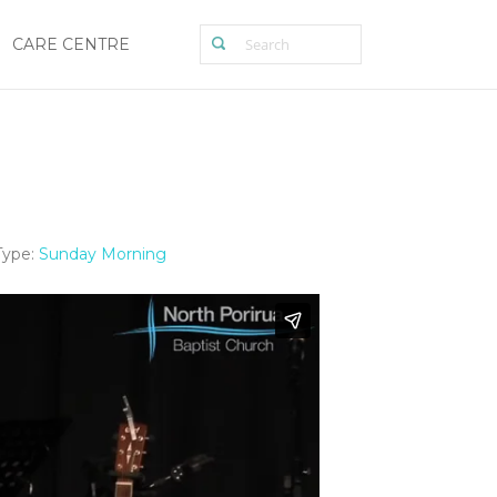
CARE CENTRE
Type:
Sunday Morning