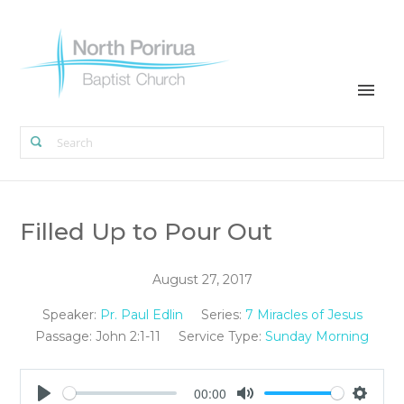
Filled Up to Pour Out
August 27, 2017
Speaker:
Pr. Paul Edlin
Series:
7 Miracles of Jesus
Passage:
John 2:1-11
Service Type:
Sunday Morning
00:00