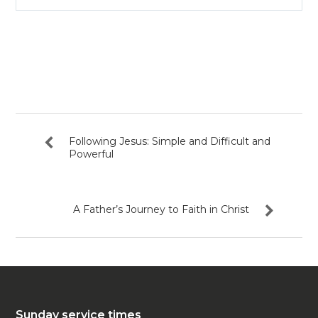
Play
Mute
Settin
Following Jesus: Simple and Difficult and
Powerful
A Father’s Journey to Faith in Christ
Sunday service times