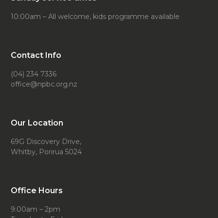
10:00am – All welcome, kids programme available
Contact Info
(04) 234 7336
office@npbc.org.nz
Our Location
69G Discovery Drive,
Whitby, Porirua 5024
Office Hours
9:00am – 2pm