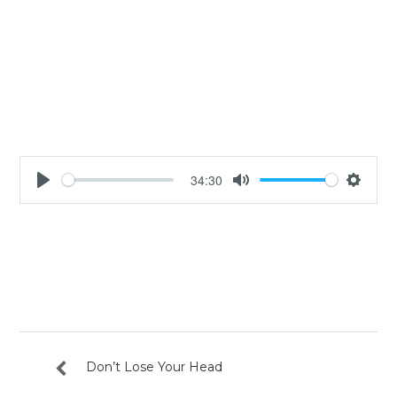
34:30
Play
Mute
Settin
Don’t Lose Your Head