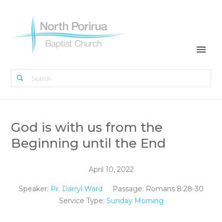
God is with us from the
Beginning until the End
April 10, 2022
Speaker:
Pr. Darryl Ward
Passage:
Romans 8:28-30
Service Type:
Sunday Morning