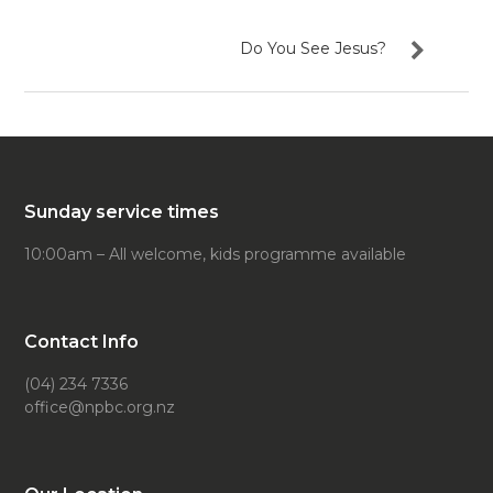
Do You See Jesus?
Sunday service times
10:00am – All welcome, kids programme available
Contact Info
(04) 234 7336
office@npbc.org.nz