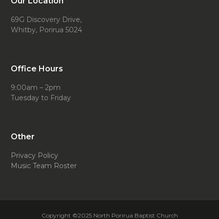
Our Location
69G Discovery Drive,
Whitby, Porirua 5024
Office Hours
9:00am – 2pm
Tuesday to Friday
Other
Privacy Policy
Music Team Roster
Copyright ©2025 North Porirua Baptist Church