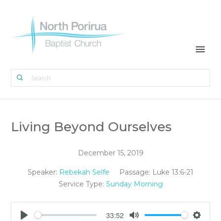
Living Beyond Ourselves
December 15, 2019
Speaker:
Rebekah Selfe
Passage:
Luke 13:6-21
Service Type:
Sunday Morning
33:52