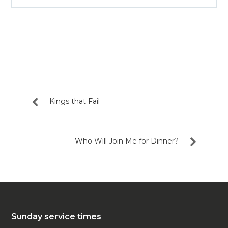
Play
Mute
Settin
Kings that Fail
Who Will Join Me for Dinner?
Sunday service times