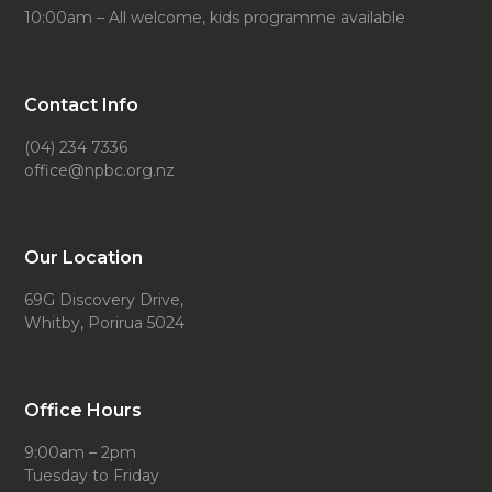
10:00am – All welcome, kids programme available
Contact Info
(04) 234 7336
office@npbc.org.nz
Our Location
69G Discovery Drive,
Whitby, Porirua 5024
Office Hours
9:00am – 2pm
Tuesday to Friday