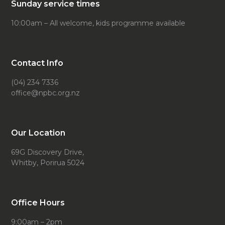
Sunday service times
10:00am – All welcome, kids programme available
Contact Info
(04) 234 7336
office@npbc.org.nz
Our Location
69G Discovery Drive,
Whitby, Porirua 5024
Office Hours
9:00am – 2pm