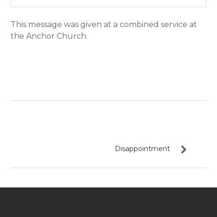
Play
Mute
Settin
This message was given at a combined service at
the Anchor Church.
Disappointment