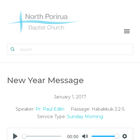
New Year Message
January 1, 2017
Speaker:
Pr. Paul Edlin
Passage:
Habakkuk 2:2-5
Service Type:
Sunday Morning
00:00