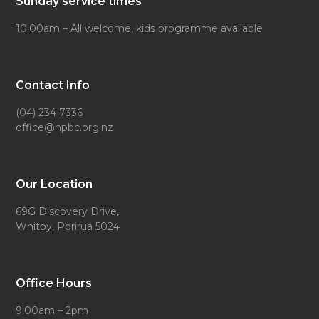
Sunday service times
10:00am – All welcome, kids programme available
Contact Info
(04) 234 7336
office@npbc.org.nz
Our Location
69G Discovery Drive,
Whitby, Porirua 5024
Office Hours
9:00am – 2pm