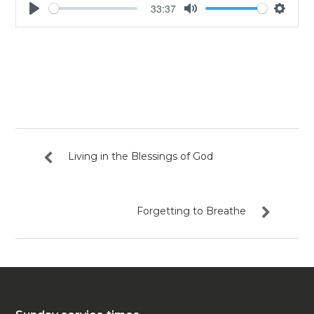
33:37
Play
Mute
Settin
Living in the Blessings of God
Forgetting to Breathe