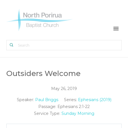
Outsiders Welcome
May 26, 2019
Speaker:
Paul Briggs
Series:
Ephesians (2019)
Passage:
Ephesians 2:1-22
Service Type:
Sunday Morning