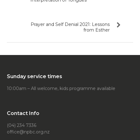
Interpretation of Tongues
Prayer and Self Denial 2021: Lessons
from Esther
Sunday service times
10:00am – All welcome, kids programme available
Contact Info
(04) 234 7336
office@npbc.org.nz