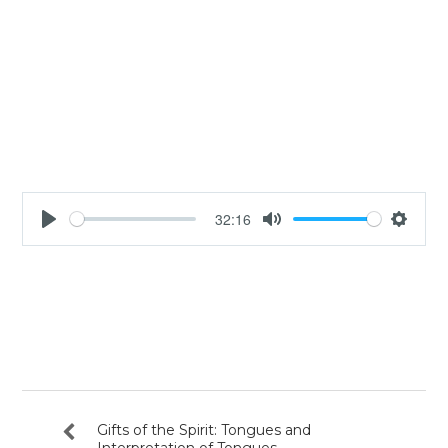
32:16
Play
Mute
Settin
Gifts of the Spirit: Tongues and