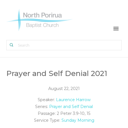
Prayer and Self Denial 2021
August 22, 2021
Speaker:
Laurence Harrow
Series:
Prayer and Self Denial
Passage:
2 Peter 3:9-10, 15
Service Type:
Sunday Morning