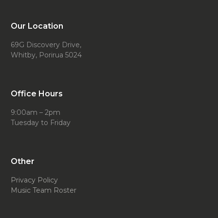
Our Location
69G Discovery Drive,
Whitby, Porirua 5024
Office Hours
9:00am – 2pm
Tuesday to Friday
Other
Privacy Policy
Music Team Roster