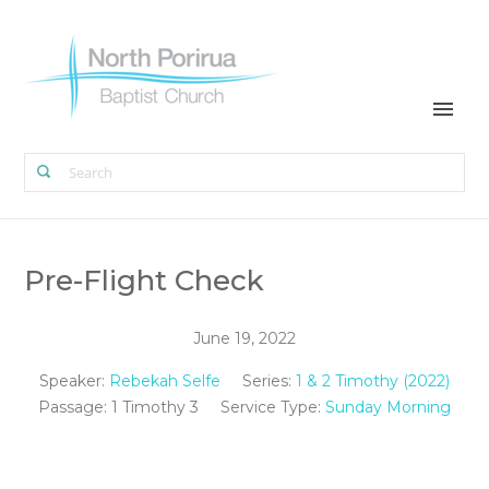
Pre-Flight Check
June 19, 2022
Speaker:
Rebekah Selfe
Series:
1 & 2 Timothy (2022)
Passage:
1 Timothy 3
Service Type:
Sunday Morning