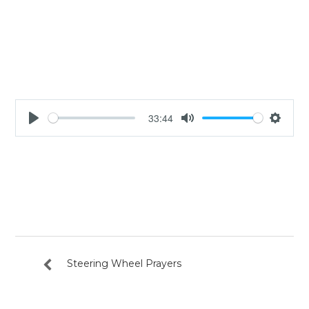
33:44
Play
Mute
Settin
Steering Wheel Prayers