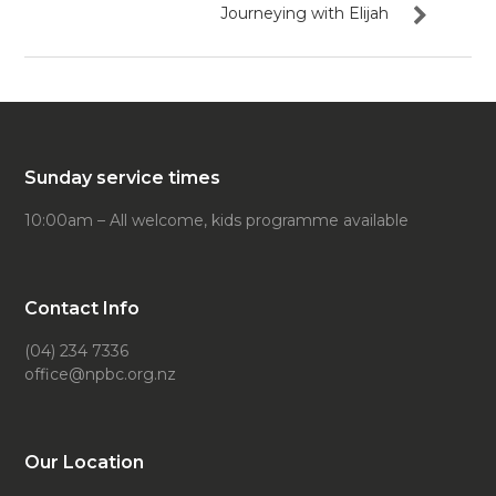
Journeying with Elijah
Sunday service times
10:00am – All welcome, kids programme available
Contact Info
(04) 234 7336
office@npbc.org.nz
Our Location