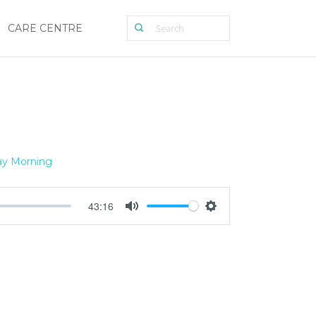
CARE CENTRE
y Morning
43:16
Mute
Settings