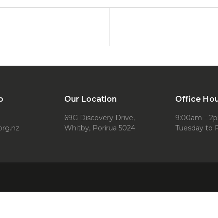
o
Our Location
Office Ho
69G Discovery Drive,
9:00am – 2
org.nz
Whitby, Porirua 5024
Tuesday to F