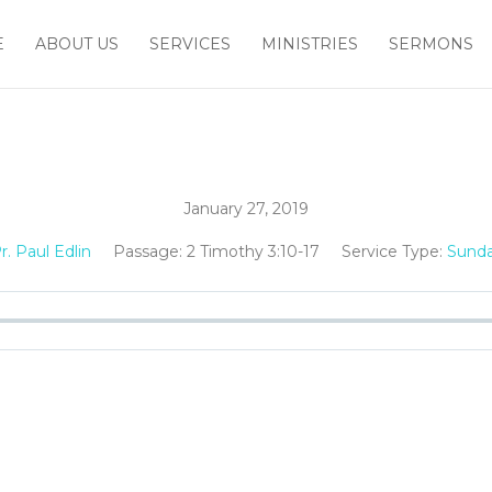
E
ABOUT US
SERVICES
MINISTRIES
SERMONS
January 27, 2019
r. Paul Edlin
Passage:
2 Timothy 3:10-17
Service Type:
Sunda