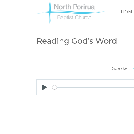
HOM
Reading God’s Word
Speaker:
P
Play