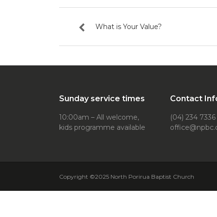
What is Your Value?
Sunday service times
Contact Inf
10:00am – All welcome,
(04) 234 7336
kids programme available
office@npbc.
Copyright ©2025 North Porirua Baptist Church