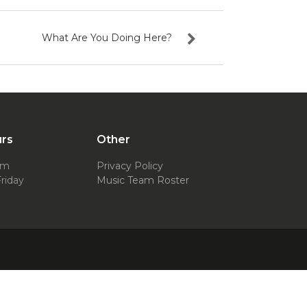
What Are You Doing Here?
urs
Other
pm
Privacy Policy
riday
Music Team Roster