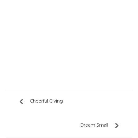
Cheerful Giving
Dream Small