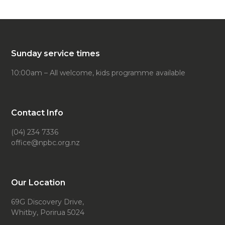
Sunday service times
10:00am – All welcome, kids programme available
Contact Info
(04) 234 7336
office@npbc.org.nz
Our Location
69G Discovery Drive,
Whitby, Porirua 5024