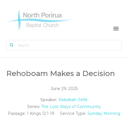
Rehoboam Makes a Decision
June 29, 2025
Speaker:
Rebekah Selfe
Series:
The Lost Ways of Community
Passage:
1 Kings 12:1-19
Service Type:
Sunday Morning