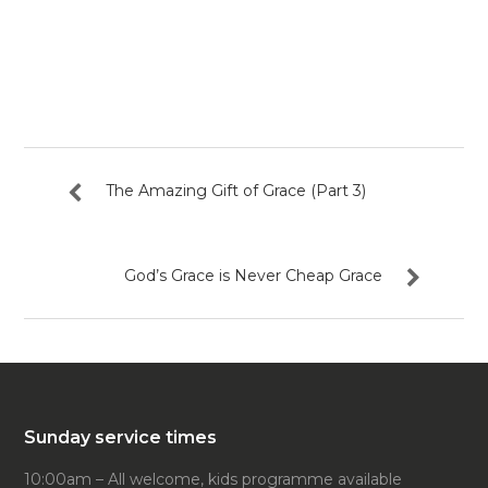
The Amazing Gift of Grace (Part 3)
God’s Grace is Never Cheap Grace
Sunday service times
10:00am – All welcome, kids programme available