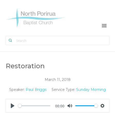
Restoration
March 11, 2018
Speaker:
Paul Briggs
Service Type:
Sunday Morning
00:00
Play
Mute
Settin