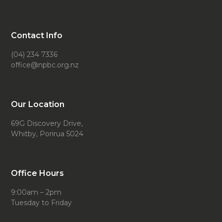
Contact Info
(04) 234 7336
office@npbc.org.nz
Our Location
69G Discovery Drive,
Whitby, Porirua 5024
Office Hours
9:00am – 2pm
Tuesday to Friday