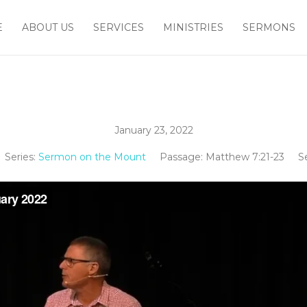
E
ABOUT US
SERVICES
MINISTRIES
SERMONS
January 23, 2022
Series:
Sermon on the Mount
Passage:
Matthew 7:21-23
S