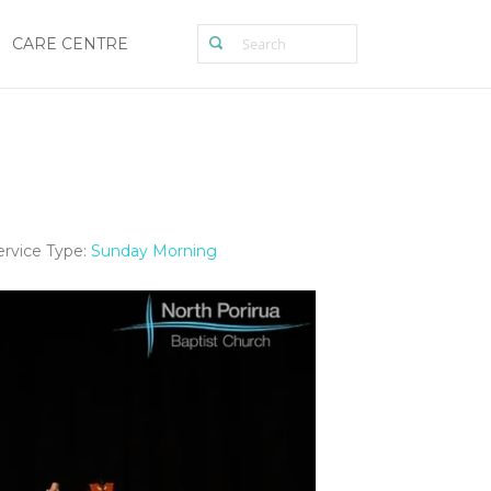
CARE CENTRE
ervice Type:
Sunday Morning