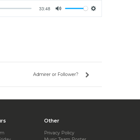
33:48
Mute
Settings
Admirer or Follower?
urs
Other
pm
Privacy Policy
riday
Music Team Roster