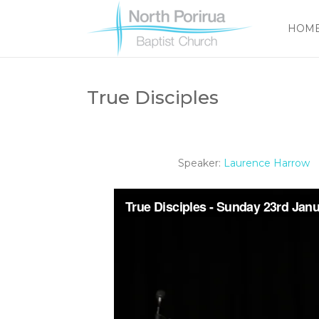
HOM
True Disciples
Speaker:
Laurence Harrow