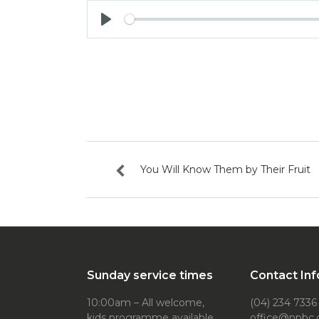
Play
You Will Know Them by Their Fruit
Sunday service times
Contact Inf
10:00am – All welcome,
(04) 234 7336
kids programme available
office@npbc.