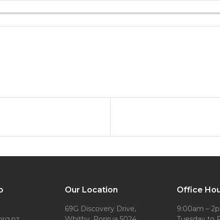
o
Our Location
Office Ho
69G Discovery Drive,
9:00am – 2
org.nz
Whitby, Porirua 5024
Tuesday to F