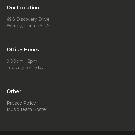
Our Location
69G Discovery Drive,
Whitby, Porirua 5024
Office Hours
9:00am – 2pm
Tuesday to Friday
Other
Privacy Policy
Music Team Roster