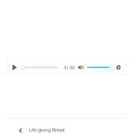
31:30
Play
Mute
Settin
Life-giving Bread