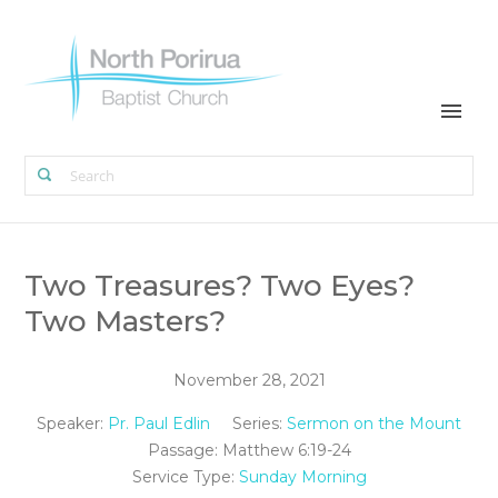
Two Treasures? Two Eyes?
Two Masters?
November 28, 2021
Speaker:
Pr. Paul Edlin
Series:
Sermon on the Mount
Passage:
Matthew 6:19-24
Service Type:
Sunday Morning