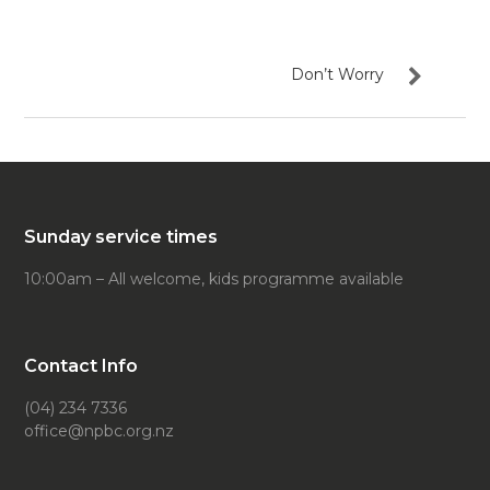
Don’t Worry
Sunday service times
10:00am – All welcome, kids programme available
Contact Info
(04) 234 7336
office@npbc.org.nz