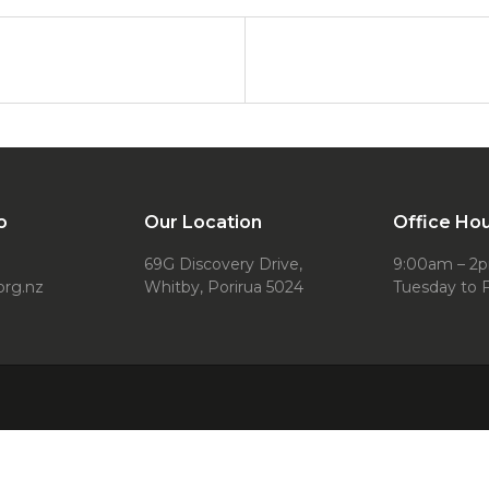
o
Our Location
Office Ho
69G Discovery Drive,
9:00am – 2
org.nz
Whitby, Porirua 5024
Tuesday to F