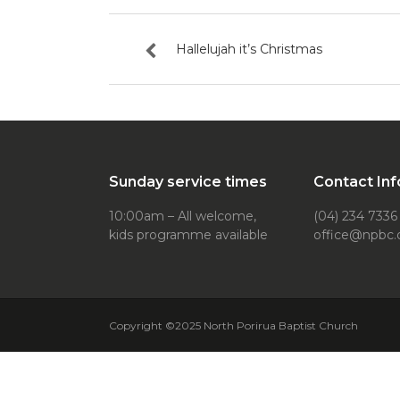
Hallelujah it’s Christmas
Sunday service times
Contact Inf
10:00am – All welcome,
(04) 234 7336
kids programme available
office@npbc.
Copyright ©2025 North Porirua Baptist Church