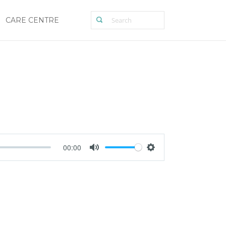
CARE CENTRE
00:00
Mute
Settings