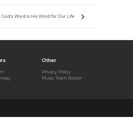
God’s Word is His Word for Our Life
urs
Other
pm
Privacy Policy
riday
Music Team Roster