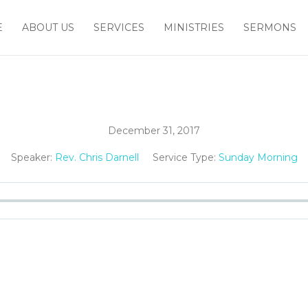
E
ABOUT US
SERVICES
MINISTRIES
SERMONS
December 31, 2017
Speaker:
Rev. Chris Darnell
Service Type:
Sunday Morning