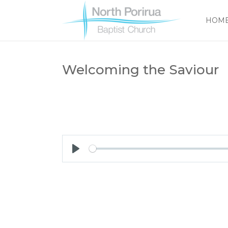
HOM
Welcoming the Saviour
Play