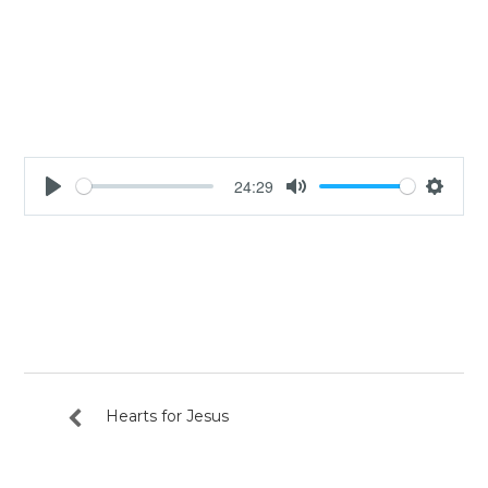
24:29
Play
Mute
Settin
Hearts for Jesus