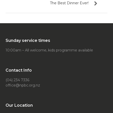
The Best Dinner Ever!
Sunday service times
10:00am – All welcome, kids programme available
Contact Info
(04) 234 7336
office@npbc.org.nz
Our Location