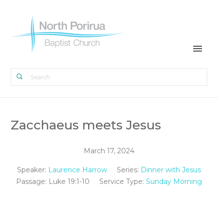
Zacchaeus meets Jesus
March 17, 2024
Speaker:
Laurence Harrow
Series:
Dinner with Jesus
Passage:
Luke 19:1-10
Service Type:
Sunday Morning