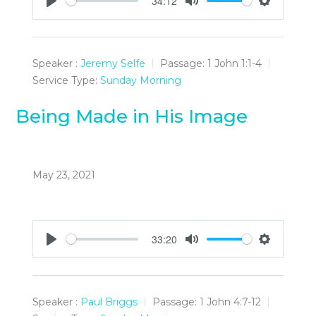
34:12
Play
Mute
Settings
Speaker :
Jeremy Selfe
Passage:
1 John 1:1-4
Service Type:
Sunday Morning
Being Made in His Image
May 23, 2021
33:20
Play
Mute
Settings
Speaker :
Paul Briggs
Passage:
1 John 4:7-12