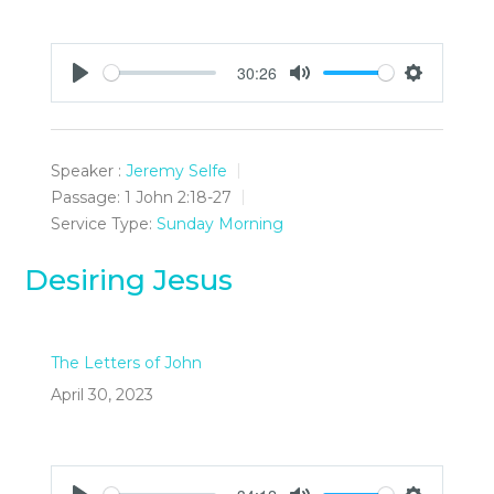
30:26
Play
Mute
Settings
Speaker :
Jeremy Selfe
Passage:
1 John 2:18-27
Service Type:
Sunday Morning
Desiring Jesus
The Letters of John
April 30, 2023