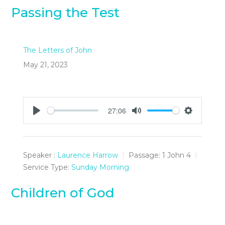
Passing the Test
The Letters of John
May 21, 2023
27:06
Play
Mute
Settings
Speaker :
Laurence Harrow
Passage:
1 John 4
Service Type:
Sunday Morning
Children of God