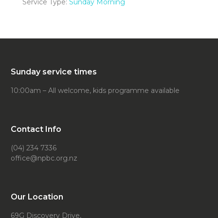
Service Type:
Sunday Morning
Sunday service times
10:00am – All welcome, kids programme available
Contact Info
(04) 234 7336
office@npbc.org.nz
Our Location
69G Discovery Drive,