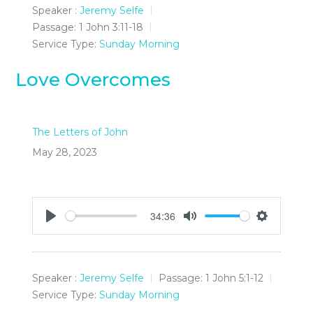
Speaker :
Jeremy Selfe
Passage:
1 John 3:11-18
Service Type:
Sunday Morning
Love Overcomes
The Letters of John
May 28, 2023
34:36
Play
Mute
Settings
Speaker :
Jeremy Selfe
Passage:
1 John 5:1-12
Service Type:
Sunday Morning