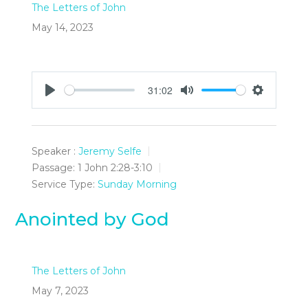
The Letters of John
May 14, 2023
31:02
Play
Mute
Settings
Speaker :
Jeremy Selfe
Passage:
1 John 2:28-3:10
Service Type:
Sunday Morning
Anointed by God
The Letters of John
May 7, 2023