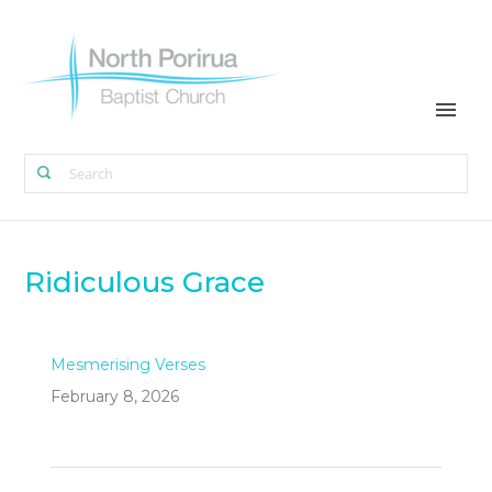
Ridiculous Grace
Mesmerising Verses
February 8, 2026