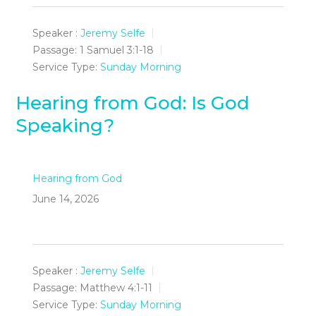
Speaker :
Jeremy Selfe
Passage:
1 Samuel 3:1-18
Service Type:
Sunday Morning
Hearing from God: Is God
Speaking?
Hearing from God
June 14, 2026
Speaker :
Jeremy Selfe
Passage:
Matthew 4:1-11
Service Type:
Sunday Morning