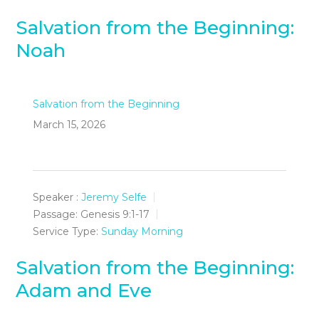
Salvation from the Beginning:
Noah
Salvation from the Beginning
March 15, 2026
Speaker :
Jeremy Selfe
Passage:
Genesis 9:1-17
Service Type:
Sunday Morning
Salvation from the Beginning:
Adam and Eve