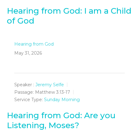
Hearing from God: I am a Child
of God
Hearing from God
May 31, 2026
Speaker :
Jeremy Selfe
Passage:
Matthew 3:13-17
Service Type:
Sunday Morning
Hearing from God: Are you
Listening, Moses?