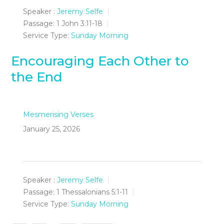
Speaker :
Jeremy Selfe
Passage:
1 John 3:11-18
Service Type:
Sunday Morning
Encouraging Each Other to
the End
Mesmerising Verses
January 25, 2026
Speaker :
Jeremy Selfe
Passage:
1 Thessalonians 5:1-11
Service Type:
Sunday Morning