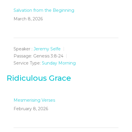
Salvation from the Beginning
March 8, 2026
Speaker :
Jeremy Selfe
Passage:
Genesis 3:8-24
Service Type:
Sunday Morning
Ridiculous Grace
Mesmerising Verses
February 8, 2026