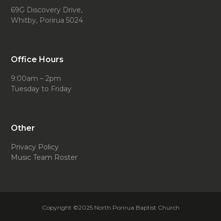
69G Discovery Drive,
Whitby, Porirua 5024
Office Hours
9:00am – 2pm
Tuesday to Friday
Other
Privacy Policy
Music Team Roster
Copyright ©2025 North Porirua Baptist Church