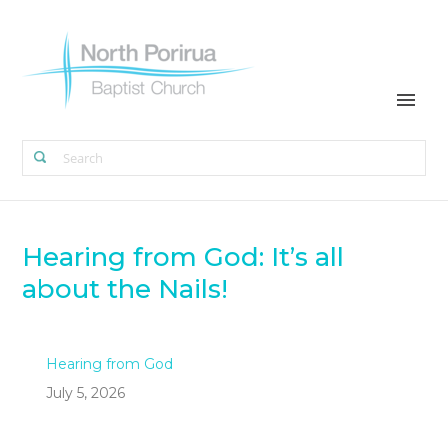
Hearing from God: It’s all
about the Nails!
Hearing from God
July 5, 2026