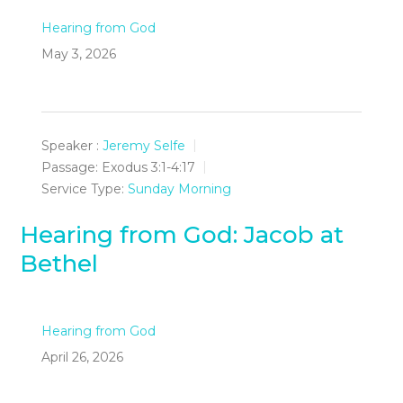
Hearing from God
May 3, 2026
Speaker :
Jeremy Selfe
Passage:
Exodus 3:1-4:17
Service Type:
Sunday Morning
Hearing from God: Jacob at
Bethel
Hearing from God
April 26, 2026