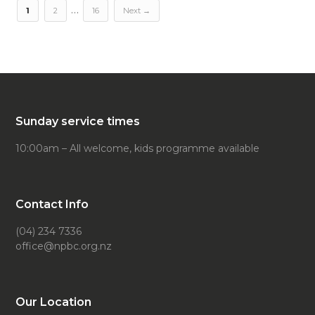
…
1
2
16
Next →
Sunday service times
10:00am – All welcome, kids programme available
Contact Info
(04) 234 7336
office@npbc.org.nz
Our Location