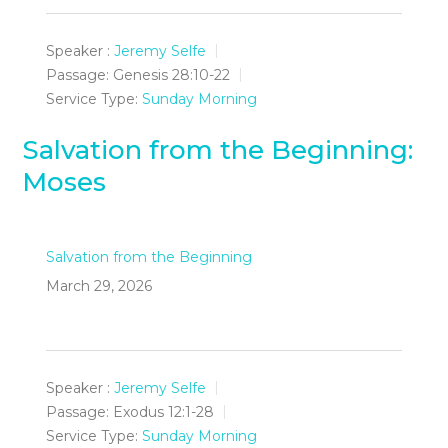
Speaker :
Jeremy Selfe
Passage:
Genesis 28:10-22
Service Type:
Sunday Morning
Salvation from the Beginning:
Moses
Salvation from the Beginning
March 29, 2026
Speaker :
Jeremy Selfe
Passage:
Exodus 12:1-28
Service Type:
Sunday Morning