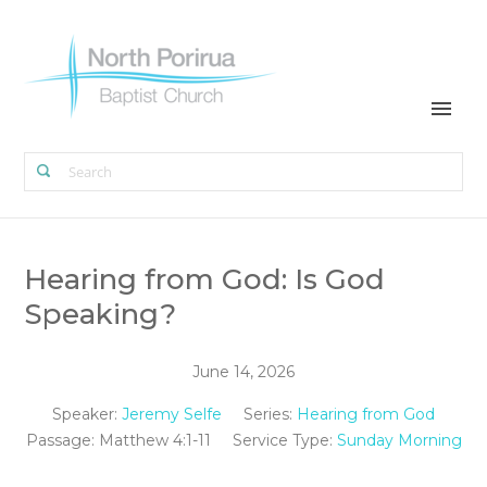
Hearing from God: Is God
Speaking?
June 14, 2026
Speaker:
Jeremy Selfe
Series:
Hearing from God
Passage:
Matthew 4:1-11
Service Type:
Sunday Morning