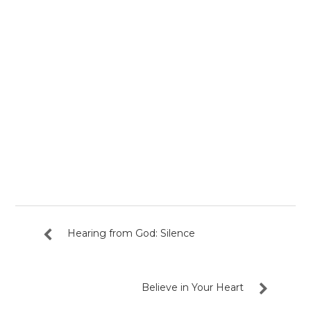
Hearing from God: Silence
Believe in Your Heart