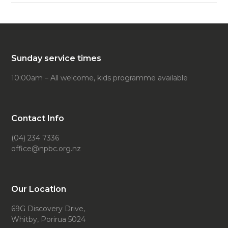
Sunday service times
10:00am – All welcome, kids programme available
Contact Info
(04) 234 7336
office@npbc.org.nz
Our Location
69G Discovery Drive,
Whitby, Porirua 5024