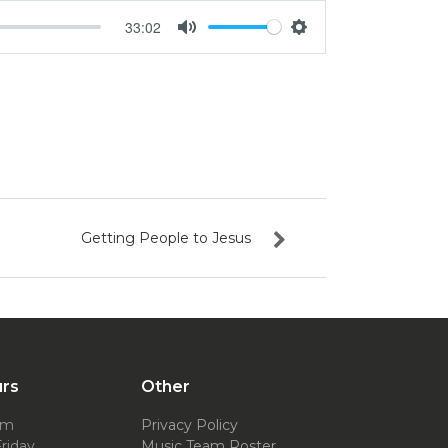
33:02
Mute
Settings
Getting People to Jesus
urs
Other
pm
Privacy Policy
riday
Music Team Roster