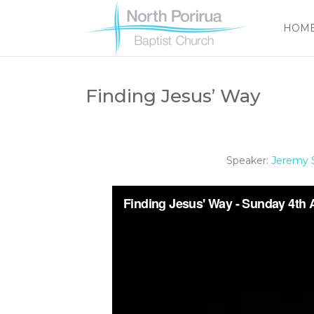
HOM
Finding Jesus’ Way
Speaker:
Jeremy S