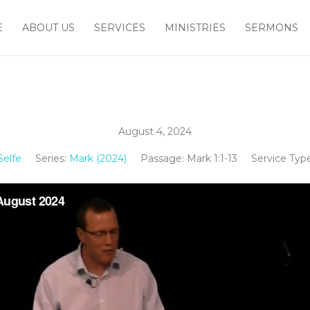
E
ABOUT US
SERVICES
MINISTRIES
SERMONS
August 4, 2024
elfe
Series:
Mark (2024)
Passage:
Mark 1:1-13
Service Type