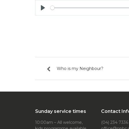
Play
Who is my Neighbour?
Sunday service times
Contact Inf
10:00am – All welcome,
(04) 234 7336
kids programme available
office@npbc.