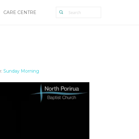
CARE CENTRE
:
Sunday Morning