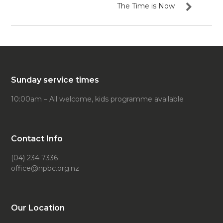
The Time is Now
Sunday service times
10:00am – All welcome, kids programme available
Contact Info
(04) 234 7336
office@npbc.org.nz
Our Location