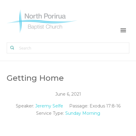
Getting Home
June 6, 2021
Speaker:
Jeremy Selfe
Passage:
Exodus 17:8-16
Service Type:
Sunday Morning