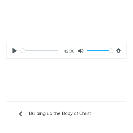
42:00
Play
Mute
Settin
Building up the Body of Christ