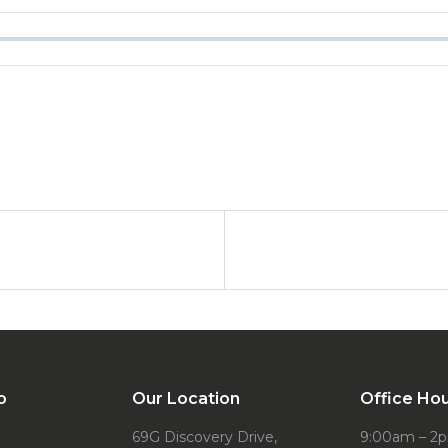
o
Our Location
Office Ho
69G Discovery Drive,
9:00am – 2