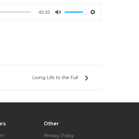
42:22
Mute
Settings
Living Life to the Full
urs
Other
pm
Privacy Policy