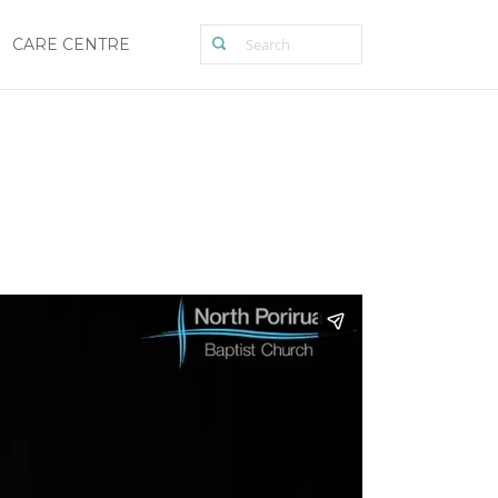
CARE CENTRE