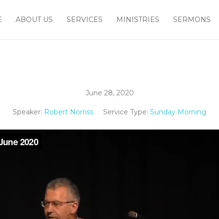
E
ABOUT US
SERVICES
MINISTRIES
SERMONS
June 28, 2020
Speaker:
Robert Norriss
Service Type:
Sunday Morning