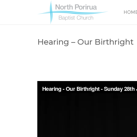
HOM
Hearing – Our Birthright