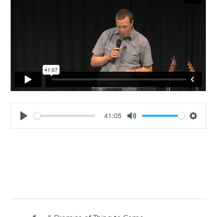
41:05
Play
Mute
Settin