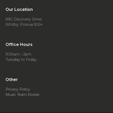
Our Location
69G Discovery Drive,
Whitby, Porirua 5024
Office Hours
9:00am – 2pm
Tuesday to Friday
Other
Privacy Policy
Music Team Roster