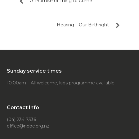
A Promise of Thing to Come
Hearing – Our Birthright
Sunday service times
10:00am – All welcome, kids programme available
Contact Info
(04) 234 7336
office@npbc.org.nz