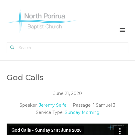
God Calls
June 21, 2020
Speaker:
Jeremy Selfe
Passage:
1 Samuel 3
Service Type:
Sunday Morning