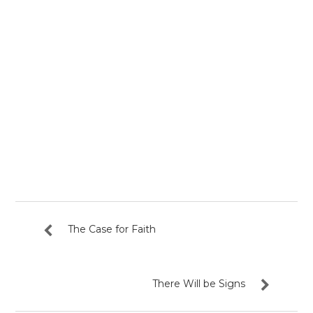
The Case for Faith
There Will be Signs