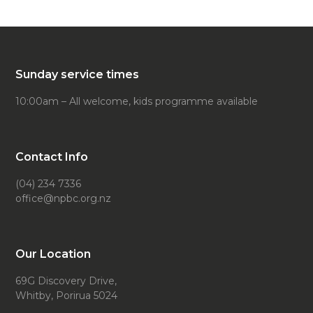
Sunday service times
10:00am – All welcome, kids programme available
Contact Info
(04) 234 7336
office@npbc.org.nz
Our Location
69G Discovery Drive,
Whitby, Porirua 5024