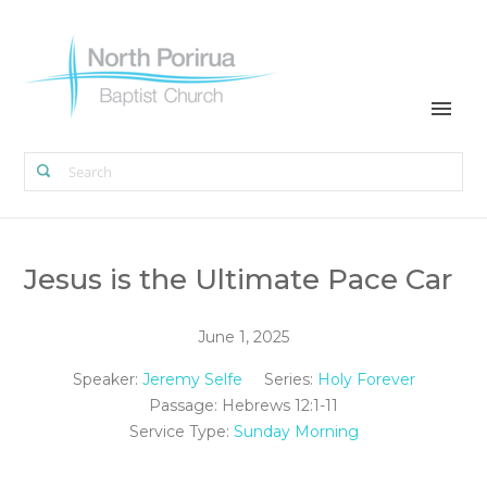
Jesus is the Ultimate Pace Car
June 1, 2025
Speaker:
Jeremy Selfe
Series:
Holy Forever
Passage:
Hebrews 12:1-11
Service Type:
Sunday Morning