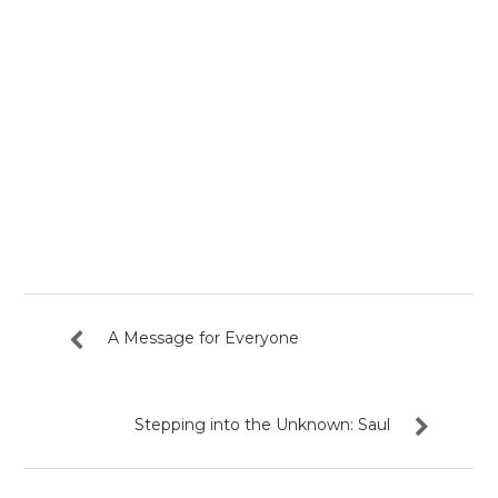
A Message for Everyone
Stepping into the Unknown: Saul