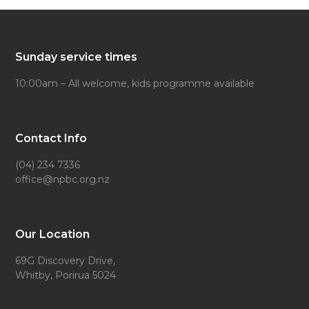
Sunday service times
10:00am – All welcome, kids programme available
Contact Info
(04) 234 7336
office@npbc.org.nz
Our Location
69G Discovery Drive,
Whitby, Porirua 5024