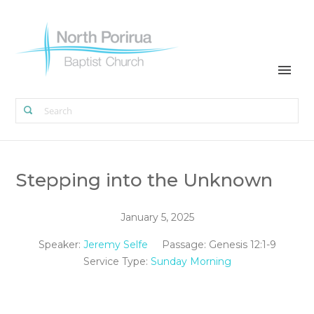
Stepping into the Unknown
January 5, 2025
Speaker:
Jeremy Selfe
Passage:
Genesis 12:1-9
Service Type:
Sunday Morning