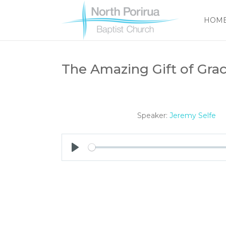
HOM
The Amazing Gift of Grac
Speaker:
Jeremy Selfe
Play