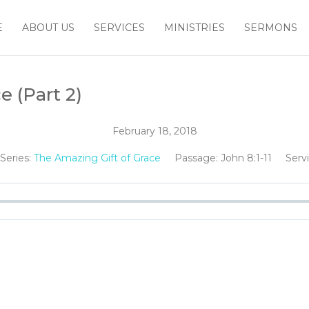
E
ABOUT US
SERVICES
MINISTRIES
SERMONS
e (Part 2)
February 18, 2018
Series:
The Amazing Gift of Grace
Passage:
John 8:1-11
Serv