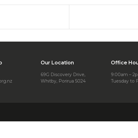
o
Our Location
Office Ho
69G Discovery Drive,
9:00am – 2
org.nz
Whitby, Porirua 5024
Tuesday to F