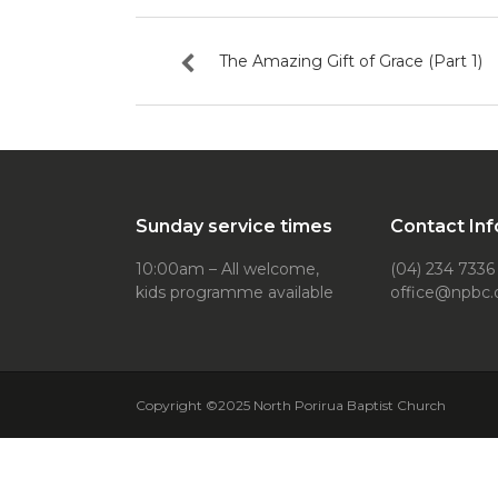
The Amazing Gift of Grace (Part 1)
Sunday service times
Contact Inf
10:00am – All welcome,
(04) 234 7336
kids programme available
office@npbc.
Copyright ©2025 North Porirua Baptist Church