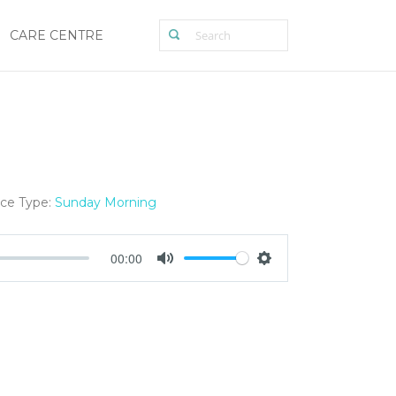
CARE CENTRE
ice Type:
Sunday Morning
00:00
Mute
Settings