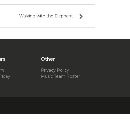
Walking with the Elephant
urs
Other
pm
Privacy Policy
riday
Music Team Roster