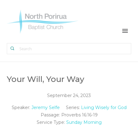
Your Will, Your Way
September 24, 2023
Speaker:
Jeremy Selfe
Series:
Living Wisely for God
Passage:
Proverbs 16:16-19
Service Type:
Sunday Morning