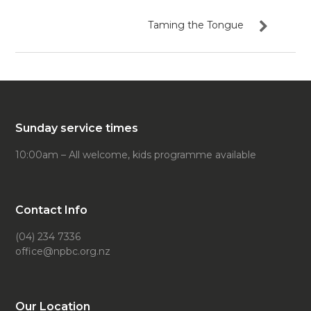
Taming the Tongue
Sunday service times
10:00am – All welcome, kids programme available
Contact Info
(04) 234 7336
office@npbc.org.nz
Our Location