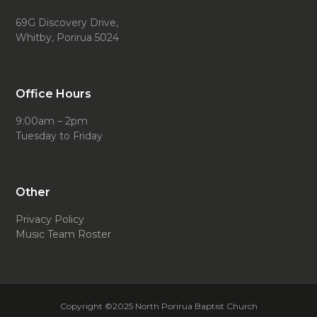
69G Discovery Drive,
Whitby, Porirua 5024
Office Hours
9:00am – 2pm
Tuesday to Friday
Other
Privacy Policy
Music Team Roster
Copyright ©2025 North Porirua Baptist Church