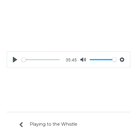
35:45
Play
Mute
Settin
Playing to the Whistle