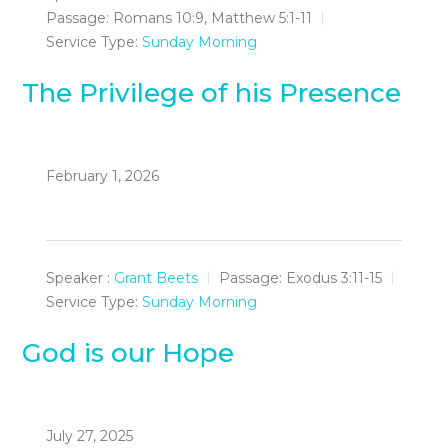
Passage:
Romans 10:9, Matthew 5:1-11
Service Type:
Sunday Morning
The Privilege of his Presence
February 1, 2026
Speaker :
Grant Beets
Passage:
Exodus 3:11-15
Service Type:
Sunday Morning
God is our Hope
July 27, 2025