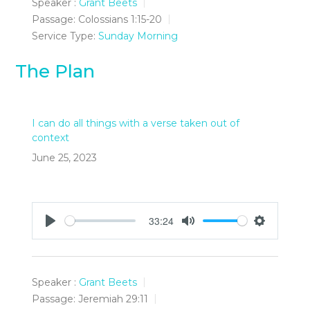
Speaker :
Grant Beets
Passage:
Colossians 1:15-20
Service Type:
Sunday Morning
The Plan
I can do all things with a verse taken out of
context
June 25, 2023
33:24
Play
Mute
Settings
Speaker :
Grant Beets
Passage:
Jeremiah 29:11