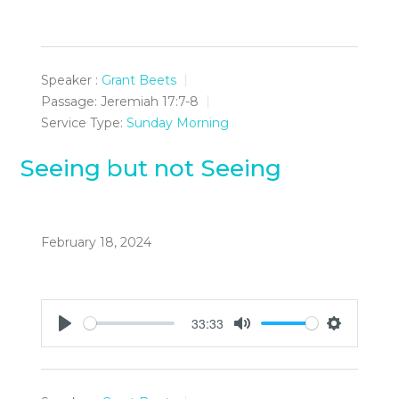
Speaker :
Grant Beets
Passage:
Jeremiah 17:7-8
Service Type:
Sunday Morning
Seeing but not Seeing
February 18, 2024
33:33
Play
Mute
Settings