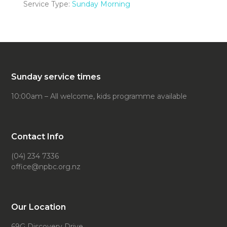
Service Type:
Sunday Morning
Sunday service times
10:00am – All welcome, kids programme available
Contact Info
(04) 234 7336
office@npbc.org.nz
Our Location
69G Discovery Drive,