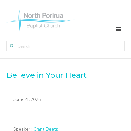
Believe in Your Heart
June 21, 2026
Speaker :
Grant Beets