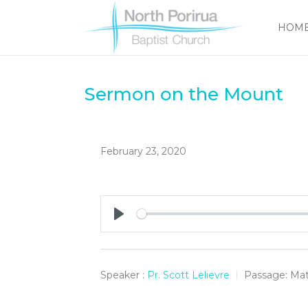
HOM
Sermon on the Mount
February 23, 2020
Play
Speaker :
Pr. Scott Lelievre
Passage:
Mat