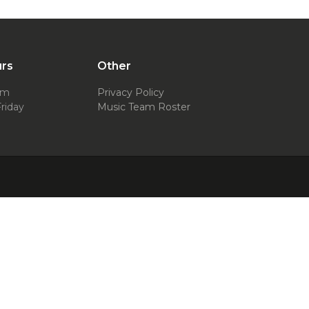
urs
Other
pm
Privacy Policy
riday
Music Team Roster