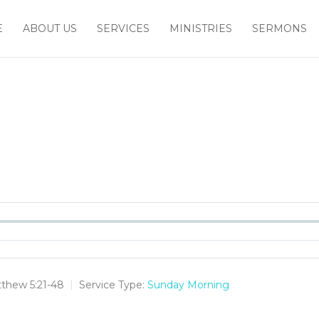
E
ABOUT US
SERVICES
MINISTRIES
SERMONS
thew 5:21-48
Service Type:
Sunday Morning