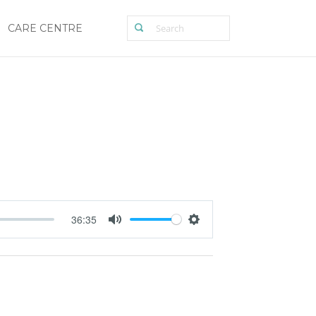
CARE CENTRE
36:35
Mute
Settings