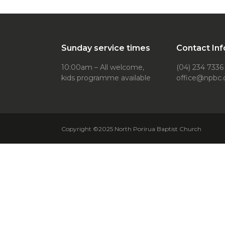
Sunday service times
Contact Inf
10:00am – All welcome,
(04) 234 7336
kids programme available
office@npbc.
Copyright ©2025 North Porirua Baptist Church