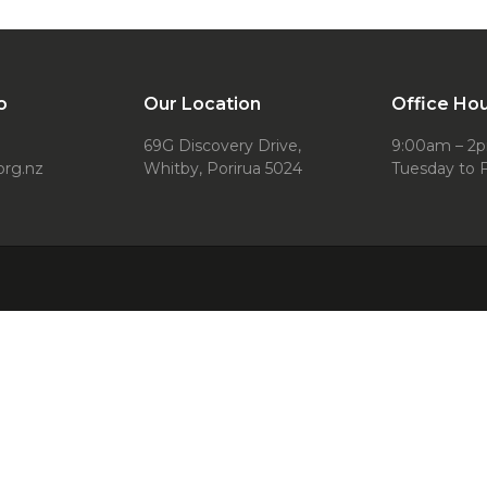
o
Our Location
Office Ho
69G Discovery Drive,
9:00am – 2
org.nz
Whitby, Porirua 5024
Tuesday to F