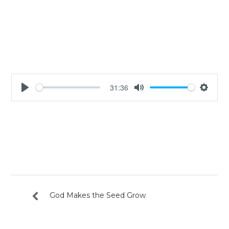
31:36
Play
Mute
Settin
God Makes the Seed Grow