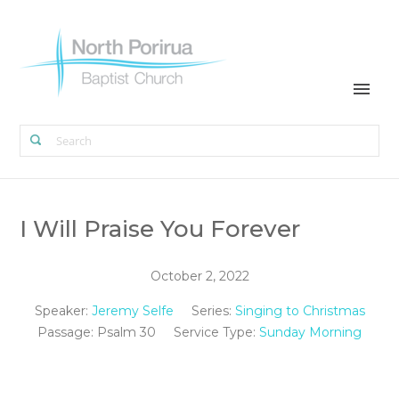
I Will Praise You Forever
October 2, 2022
Speaker:
Jeremy Selfe
Series:
Singing to Christmas
Passage:
Psalm 30
Service Type:
Sunday Morning