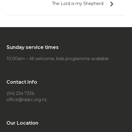
The Lord is my Shepherd
Sunday service times
10:00am – All welcome, kids programme available
Contact Info
(04) 234 7336
office@npbc.org.nz
Our Location