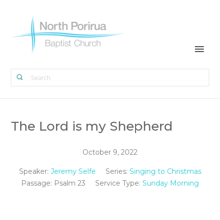
The Lord is my Shepherd
October 9, 2022
Speaker:
Jeremy Selfe
Series:
Singing to Christmas
Passage:
Psalm 23
Service Type:
Sunday Morning