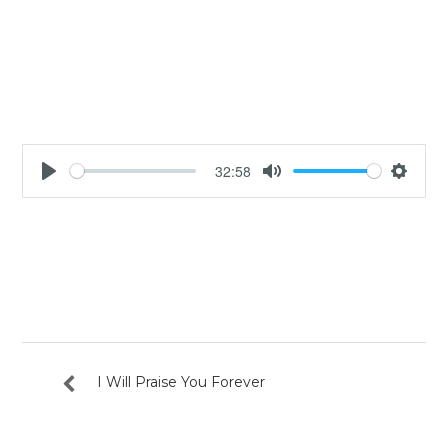
32:58
Play
Mute
Settin
I Will Praise You Forever