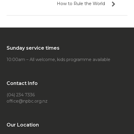
How to Rule the World
Sunday service times
10:00am – All welcome, kids programme available
Contact Info
(04) 234 7336
office@npbc.org.nz
Our Location